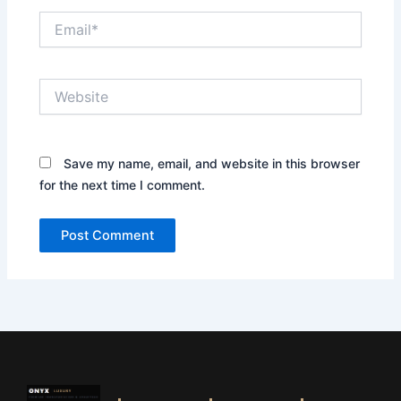
Email*
Website
Save my name, email, and website in this browser
for the next time I comment.