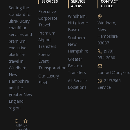
SERVICES
SERVICE
CONTACT
AREAS
OFFICE
Setting the
Executive
standard for
Windham,
Corporate
ultra-luxury
NH (Home
Windham,
Travel
chauffeur
Base)
New
Premium
services and
Hampshire
Southern
Airport
premium
03087
New
Transfers
executive
Hampshire
(978)
Special
black car
954-2060
Greater
Event
travel in
Boston
Transportation
Windham,
Transfers
contact@onyxlux
New
Our Luxury
All Service
24/7/365
Hampshire
Fleet
Locations
Service
and the
greater New
England
region.
Fully
5-
Insured
Star