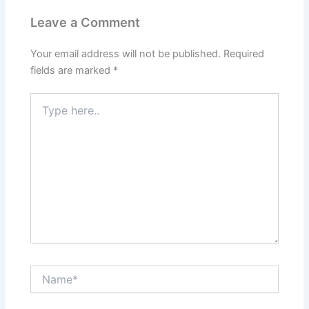
Leave a Comment
Your email address will not be published.
Required
fields are marked
*
Type
here..
Name*