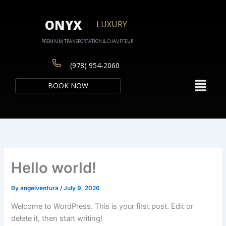
Skip
to
ONYX
LUXURY
content
PREMIUM TRANSPORTATION & CHAUFFEUR
(978) 954-2060
Menu
BOOK NOW
Hello world!
By
angelventura
/
July 9, 2026
Welcome to WordPress. This is your first post. Edit or
delete it, then start writing!