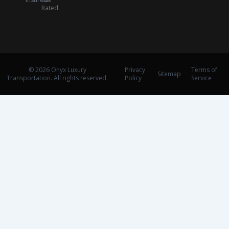
Rated
© 2026 Onyx Luxury
Privacy
Terms of
Sitemap
Transportation. All rights reserved.
Policy
Service