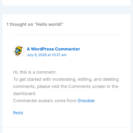
1 thought on “Hello world!”
A WordPress Commenter
July 9, 2026 at 10:31 am
Hi, this is a comment.
To get started with moderating, editing, and deleting
comments, please visit the Comments screen in the
dashboard.
Commenter avatars come from
Gravatar
.
Reply