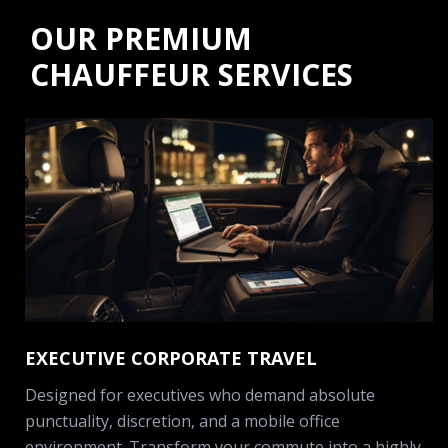
OUR PREMIUM
CHAUFFEUR SERVICES
EXECUTIVE CORPORATE TRAVEL
Designed for executives who demand absolute
punctuality, discretion, and a mobile office
environment. Transform your commute into a highly