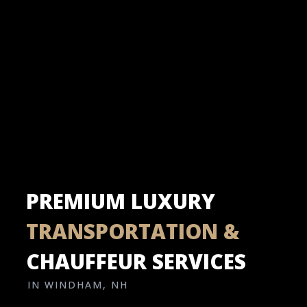
PREMIUM LUXURY
TRANSPORTATION &
CHAUFFEUR SERVICES
IN WINDHAM, NH