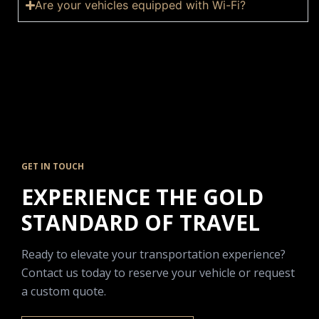
Are your vehicles equipped with Wi-Fi?
GET IN TOUCH
EXPERIENCE THE GOLD
STANDARD OF TRAVEL
Ready to elevate your transportation experience?
Contact us today to reserve your vehicle or request
a custom quote.