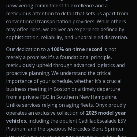
unwavering commitment to excellence and a
meticulous attention to detail that sets us apart from
conventional transportation providers. While others
may offer rides, we deliver an experience defined by
sophistication, reliability, and unparalleled discretion.
Our dedication to a
100% on-time record
is not
merely a promise; it's a foundational principle,
meticulously upheld through advanced logistics and
proactive planning. We understand the critical
importance of your schedule, whether it's a crucial
business meeting in Boston or a timely departure
from a private FBO in Southern New Hampshire.
Unlike services relying on aging fleets, Onyx proudly
operates an exclusive collection of
2025 model year
vehicles
, including the opulent Cadillac Escalade ESV
Platinum and the spacious Mercedes-Benz Sprinter
Luxury Coach, ensuring every journey is undertaken