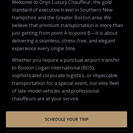
Welcome to Onyx Luxury Chauffeur, the gold
standard of executive travel in Southern New
Hampshire and the Greater Boston area. We
believe that premium transportation is more than
just getting from point A to point B—it is about
delivering a seamless, stress-free, and elegant
experience every single time.
Whether you require a punctual airport transfer
to Boston Logan International (BOS),
sophisticated corporate logistics, or impeccable
transportation for a special event, our elite fleet
of late-model vehicles and professional
chauffeurs are at your service.
SCHEDULE YOUR TRIP