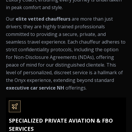
in peak comfort and style.
Our
elite vetted chauffeurs
are more than just
drivers; they are highly trained professionals
committed to providing a secure, private, and
seamless travel experience. Each chauffeur adheres to
strict confidentiality protocols, including the option
for Non-Disclosure Agreements (NDAs), offering
peace of mind for our distinguished clientele. This
level of personalized, discreet service is a hallmark of
the Onyx experience, extending beyond standard
executive car service NH
offerings.
SPECIALIZED PRIVATE AVIATION & FBO
SERVICES