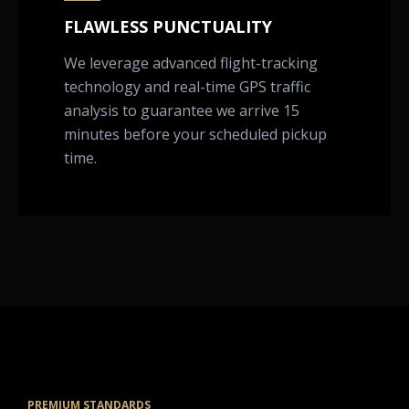
FLAWLESS PUNCTUALITY
We leverage advanced flight-tracking
technology and real-time GPS traffic
analysis to guarantee we arrive 15
minutes before your scheduled pickup
time.
PREMIUM STANDARDS