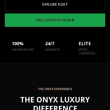
EXPLORE FLEET
CALL DISPATCH NOW
100%
24/7
ELITE
ON-TIME RECORD
AVAILABILITY
VETTED
CHAUFFEURS
THE ONYX EXPERIENCE
THE ONYX LUXURY
DIFFERENCE