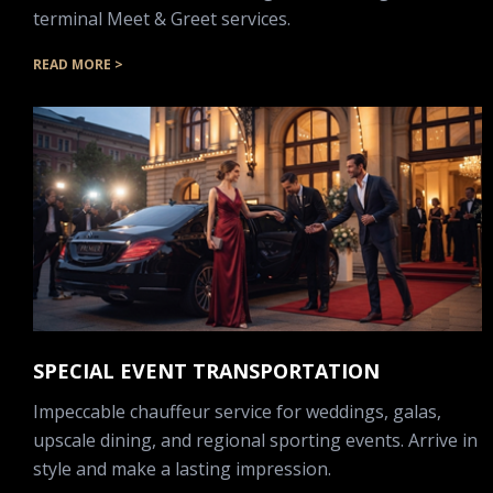
terminal Meet & Greet services.
READ MORE >
SPECIAL EVENT TRANSPORTATION
Impeccable chauffeur service for weddings, galas,
upscale dining, and regional sporting events. Arrive in
style and make a lasting impression.