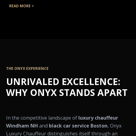
READ MORE >
THE ONYX EXPERIENCE
UNRIVALED EXCELLENCE:
WHY ONYX STANDS APART
In the competitive landscape of
luxury chauffeur
Windham NH
and
black car service Boston
, Onyx
Luxury Chauffeur distinguishes itself through an