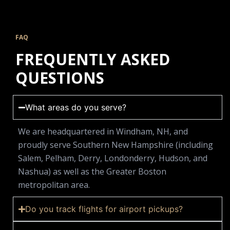
FAQ
FREQUENTLY ASKED
QUESTIONS
What areas do you serve?
We are headquartered in Windham, NH, and
proudly serve Southern New Hampshire (including
Salem, Pelham, Derry, Londonderry, Hudson, and
Nashua) as well as the Greater Boston
metropolitan area.
Do you track flights for airport pickups?