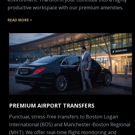
productive workspace with our premium amenities.
READ MORE >
PREMIUM AIRPORT TRANSFERS
Punctual, stress-free transfers to Boston Logan
International (BOS) and Manchester-Boston Regional
(MHT). We offer real-time flight monitoring and