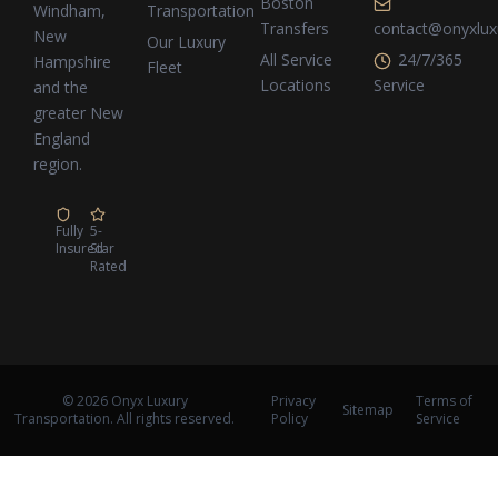
Boston
Transportation
Windham,
Transfers
contact@onyxlux
New
Our Luxury
All Service
24/7/365
Hampshire
Fleet
Locations
Service
and the
greater New
England
region.
Fully
5-
Insured
Star
Rated
© 2026 Onyx Luxury
Privacy
Terms of
Sitemap
Transportation. All rights reserved.
Policy
Service