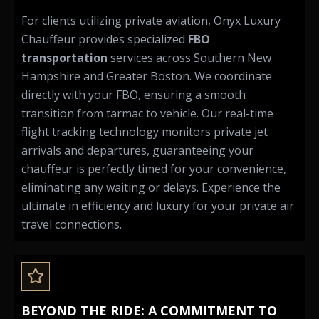
For clients utilizing private aviation, Onyx Luxury
Chauffeur provides specialized
FBO
transportation
services across Southern New
Hampshire and Greater Boston. We coordinate
directly with your FBO, ensuring a smooth
transition from tarmac to vehicle. Our real-time
flight tracking technology monitors private jet
arrivals and departures, guaranteeing your
chauffeur is perfectly timed for your convenience,
eliminating any waiting or delays. Experience the
ultimate in efficiency and luxury for your private air
travel connections.
BEYOND THE RIDE: A COMMITMENT TO