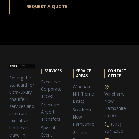
REQUEST A QUOTE
SERVICES
SERVICE
CONTACT
AREAS
OFFICE
Setting the
Executive
standard for
Windham,
Corporate
ultra-luxury
NH (Home
Windham,
Travel
chauffeur
Base)
New
Premium
services and
Hampshire
Southern
Airport
premium
03087
New
Transfers
executive
Hampshire
(978)
Special
black car
954-2060
Greater
Event
travel in