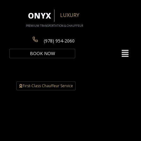
Skip
to
ONYX
LUXURY
content
PREMIUM TRANSPORTATION & CHAUFFEUR
(978) 954-2060
Menu
BOOK NOW
First-Class Chauffeur Service