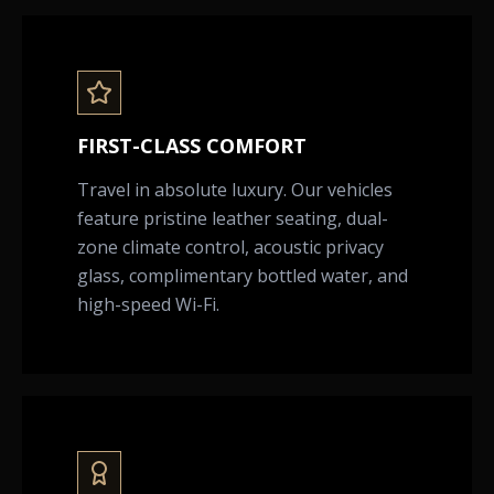
FIRST-CLASS COMFORT
Travel in absolute luxury. Our vehicles
feature pristine leather seating, dual-
zone climate control, acoustic privacy
glass, complimentary bottled water, and
high-speed Wi-Fi.