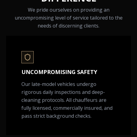
We pride ourselves on providing an
uncompromising level of service tailored to the
needs of discerning clients.
UNCOMPROMISING SAFETY
Our late-model vehicles undergo
rigorous daily inspections and deep-
cleaning protocols. All chauffeurs are
fully licensed, commercially insured, and
pass strict background checks.