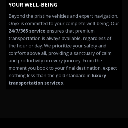
YOUR WELL-BEING
Beyond the pristine vehicles and expert navigation,
Onyx is committed to your complete well-being. Our
24/7/365 service
ensures that premium
transportation is always available, regardless of
the hour or day. We prioritize your safety and
comfort above all, providing a sanctuary of calm
and productivity on every journey. From the
moment you book to your final destination, expect
nothing less than the gold standard in
luxury
transportation services
.