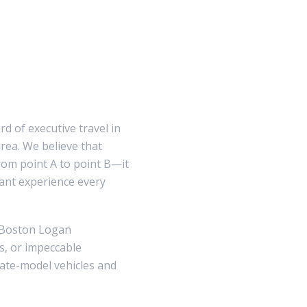
d of executive travel in
ea. We believe that
rom point A to point B—it
gant experience every
o Boston Logan
cs, or impeccable
 late-model vehicles and