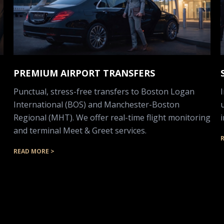
PREMIUM AIRPORT TRANSFERS
Punctual, stress-free transfers to Boston Logan
International (BOS) and Manchester-Boston
Regional (MHT). We offer real-time flight monitoring
and terminal Meet & Greet services.
READ MORE >