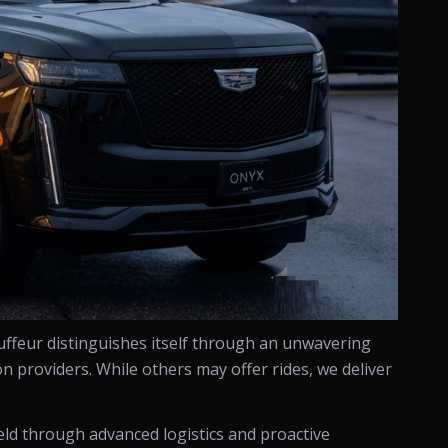
uffeur distinguishes itself through an unwavering
n providers. While others may offer rides, we deliver
held through advanced logistics and proactive