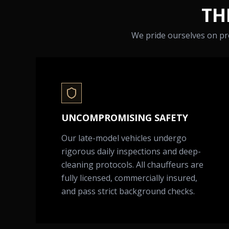
TH
We pride ourselves on pro
UNCOMPROMISING SAFETY
Our late-model vehicles undergo
rigorous daily inspections and deep-
cleaning protocols. All chauffeurs are
fully licensed, commercially insured,
and pass strict background checks.