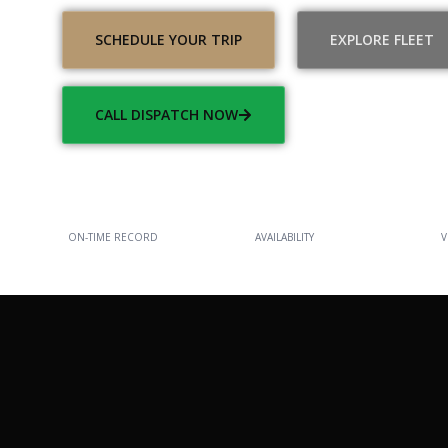
SCHEDULE YOUR TRIP
EXPLORE FLEET
CALL DISPATCH NOW
100%
24/7
ON-TIME RECORD
AVAILABILITY
V