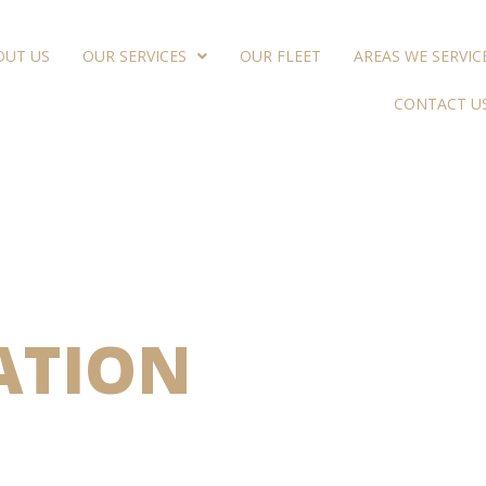
OUT US
OUR SERVICES
OUR FLEET
AREAS WE SERVIC
CONTACT U
UXURY
ATION