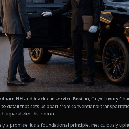
indham NH
and
black car service Boston
, Onyx Luxury Cha
o detail that sets us apart from conventional transportatio
nd unparalleled discretion.
ly a promise; it's a foundational principle, meticulously up