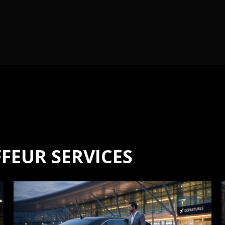
FEUR SERVICES