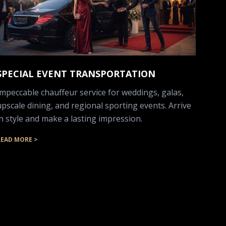
SPECIAL EVENT TRANSPORTATION
Impeccable chauffeur service for weddings, galas,
upscale dining, and regional sporting events. Arrive
in style and make a lasting impression.
READ MORE >