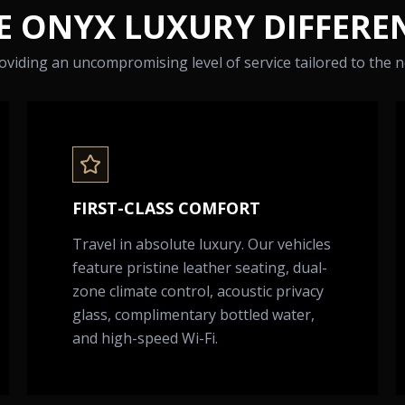
E ONYX LUXURY DIFFERE
viding an uncompromising level of service tailored to the ne
FIRST-CLASS COMFORT
Travel in absolute luxury. Our vehicles
feature pristine leather seating, dual-
zone climate control, acoustic privacy
glass, complimentary bottled water,
and high-speed Wi-Fi.