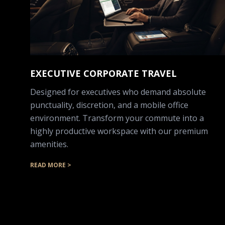
EXECUTIVE CORPORATE TRAVEL
Designed for executives who demand absolute
punctuality, discretion, and a mobile office
environment. Transform your commute into a
highly productive workspace with our premium
amenities.
READ MORE >