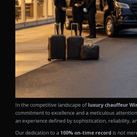
In the competitive landscape of
luxury chauffeur W
commitment to excellence and a meticulous attention t
an experience defined by sophistication, reliability, a
Our dedication to a
100% on-time record
is not mere