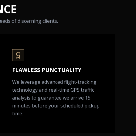
NCE
eds of discerning clients.
FLAWLESS PUNCTUALITY
We leverage advanced flight-tracking
technology and real-time GPS traffic
analysis to guarantee we arrive 15
minutes before your scheduled pickup
time.