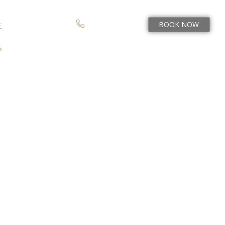
BOOK NOW
(978) 954-2060
E
S