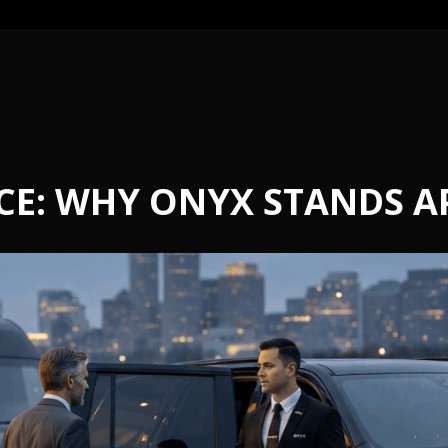
CE: WHY ONYX STANDS A