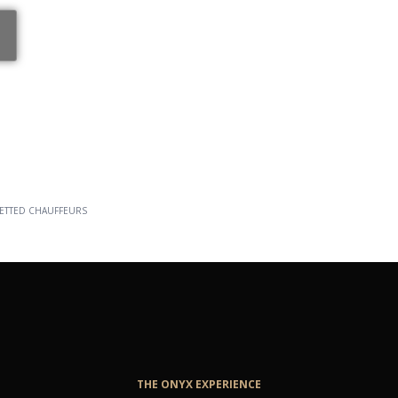
ELITE
ETTED CHAUFFEURS
THE ONYX EXPERIENCE