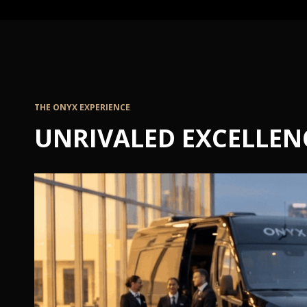
THE ONYX EXPERIENCE
UNRIVALED EXCELLEN