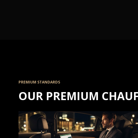
PREMIUM STANDARDS
OUR PREMIUM CHAUF