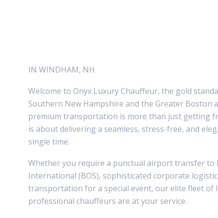
CHAUFFEUR
SERVICES
IN WINDHAM, NH
Welcome to Onyx Luxury Chauffeur, the gold standar
Southern New Hampshire and the Greater Boston ar
premium transportation is more than just getting f
is about delivering a seamless, stress-free, and ele
single time.
Whether you require a punctual airport transfer t
International (BOS), sophisticated corporate logisti
transportation for a special event, our elite fleet of
professional chauffeurs are at your service.